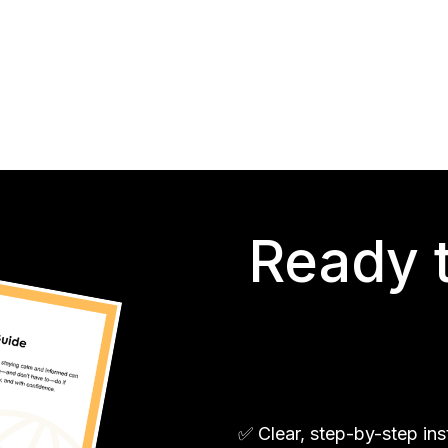
Ready t
✅ Clear, step-by-step in