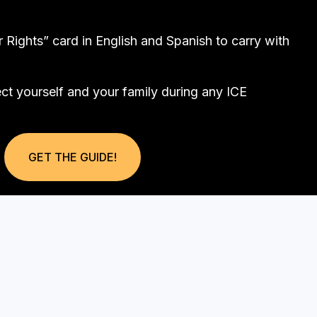
Rights” card in English and Spanish to carry with
ect yourself and your family during any ICE
GET THE GUIDE!