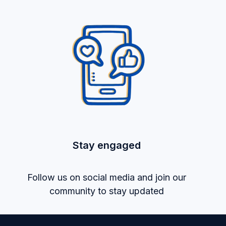
Stay engaged
Follow us on social media and join our
community to stay updated