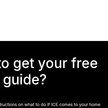
o get your free
guide?
structions on what to do if ICE comes to your home