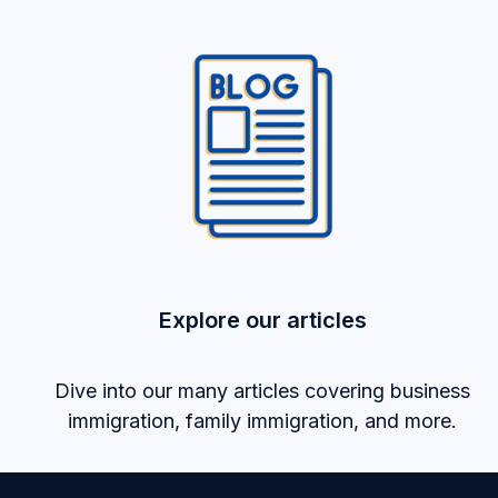
Explore our articles
Dive into our many articles covering business
immigration, family immigration, and more.