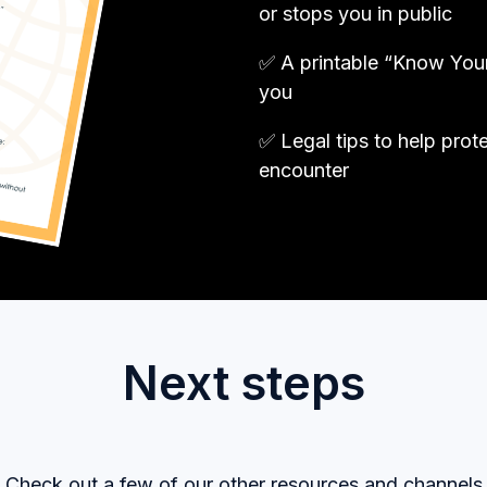
or stops you in public
✅ A printable “Know Your 
you
✅ Legal tips to help prot
encounter
Next steps
Check out a few of our other resources and channels