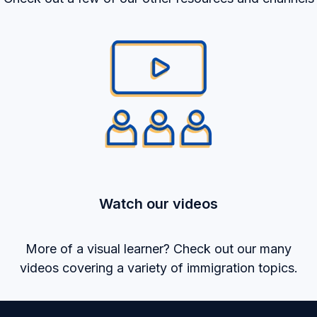
Watch our videos
More of a visual learner? Check out our many
videos covering a variety of immigration topics.